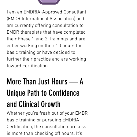
I am an EMDRIA-Approved Consultant
(EMDR International Association) and
am currently offering consultation to
EMDR therapists that have completed
their Phase 1 and 2 Trainings and are
either working on their 10 hours for
basic training or have decided to
further their practice and are working
toward certification.
More Than Just Hours — A
Unique Path to Confidence
and Clinical Growth
Whether you're fresh out of your EMDR
basic training or pursuing EMDRIA
Certification, the consultation process
is more than checking off hours. It's