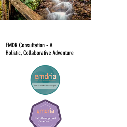
EMDR Consultation - A
Holistic,
Collaborative Adventure