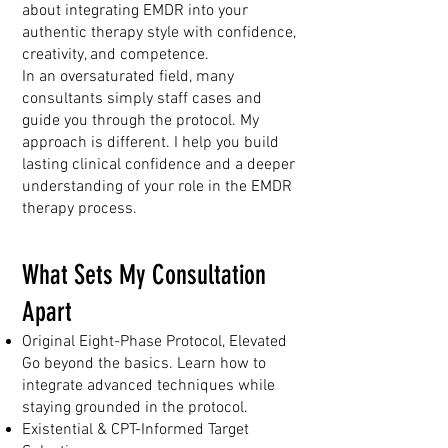
about integrating EMDR into your
authentic therapy style with confidence,
creativity, and competence.
In an oversaturated field, many
consultants simply staff cases and
guide you through the protocol. My
approach is different. I help you build
lasting clinical confidence and a deeper
understanding of your role in the EMDR
therapy process.
What Sets My Consultation
Apart
Original Eight-Phase Protocol, Elevated
Go beyond the basics. Learn how to
integrate advanced techniques while
staying grounded in the protocol.
Existential & CPT-Informed Target