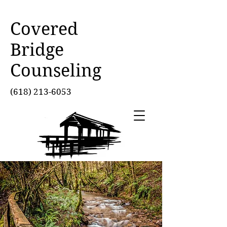
Covered
Bridge
Counseling
(618) 213-6053