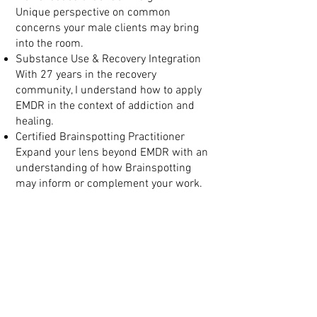
Unique perspective on common
concerns your male clients may bring
into the room.
Substance Use & Recovery Integration
With 27 years in the recovery
community, I understand how to apply
EMDR in the context of addiction and
healing.
Certified Brainspotting Practitioner
Expand your lens beyond EMDR with an
understanding of how Brainspotting
may inform or complement your work.
Consultation Designed Around
You
Individual and group consultation
options available
Tailored support that builds on your