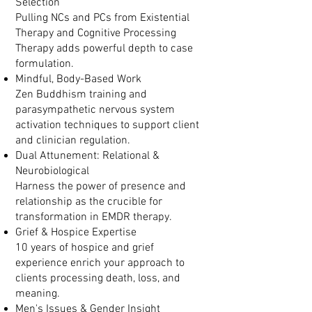
Selection
Pulling NCs and PCs from Existential
Therapy and Cognitive Processing
Therapy adds powerful depth to case
formulation.
Mindful, Body-Based Work
Zen Buddhism training and
parasympathetic nervous system
activation techniques to support client
and clinician regulation.
Dual Attunement: Relational &
Neurobiological
Harness the power of presence and
relationship as the crucible for
transformation in EMDR therapy.
Grief & Hospice Expertise
10 years of hospice and grief
experience enrich your approach to
clients processing death, loss, and
meaning.
Men's Issues & Gender Insight